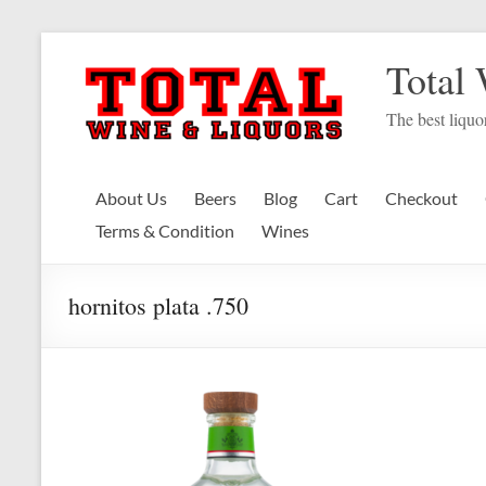
Skip
to
Total
content
The best liquor
About Us
Beers
Blog
Cart
Checkout
Terms & Condition
Wines
hornitos plata .750