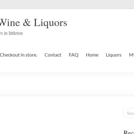
 Wine & Liquors
s in littleton
Checkout in store.
Contact
FAQ
Home
Liquors
My
Rec