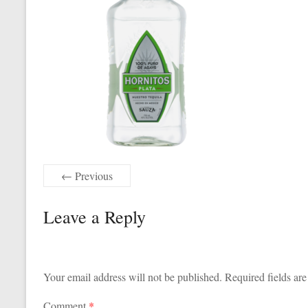
← Previous
Leave a Reply
Your email address will not be published.
Required fields ar
Comment
*