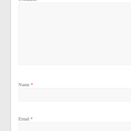
Name
*
Email
*