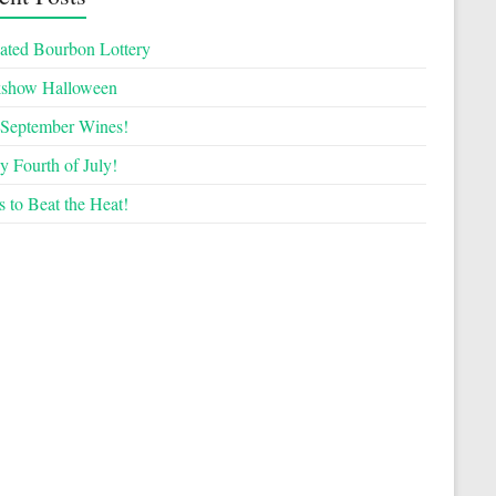
ated Bourbon Lottery
kshow Halloween
September Wines!
 Fourth of July!
 to Beat the Heat!