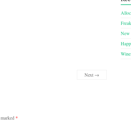
Alloc
Frea
New 
Happy
Wines
Next →
e marked
*