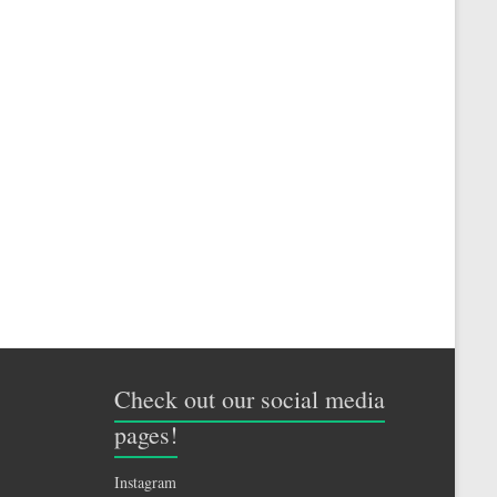
Check out our social media
pages!
Instagram