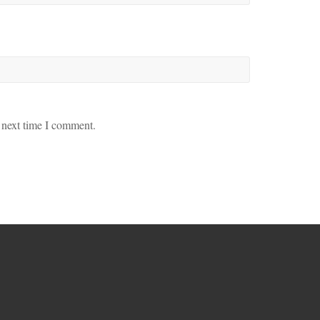
 next time I comment.