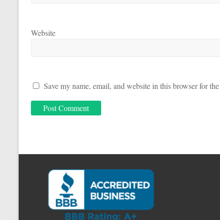
Website
Save my name, email, and website in this browser for the