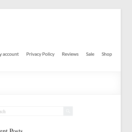
 account
Privacy Policy
Reviews
Sale
Shop
ent Posts