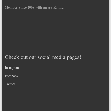
Member Since 2008 with an A+ Rating.
Check out our social media pages!
Instagram
Facebook
Twitter