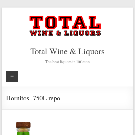
Skip
to
content
Total Wine & Liquors
The best liquors in littleton
Menu
Hornitos .750L repo