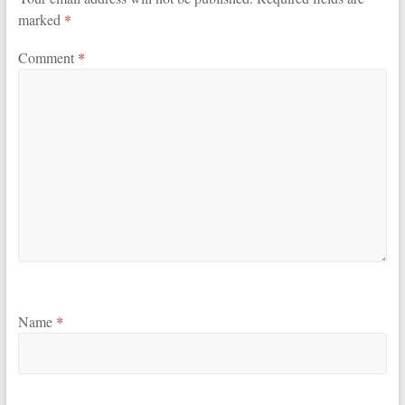
marked
*
Comment
*
Name
*