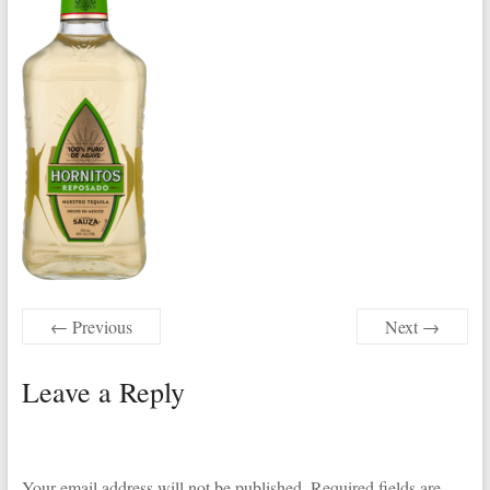
← Previous
Next →
Leave a Reply
Your email address will not be published.
Required fields are