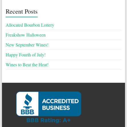
Recent Posts
Allocated Bourbon Lottery
Freakshow Halloween
New September Wines!
Happy Fourth of July!
Wines to Beat the Heat!