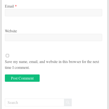
Email
*
Website
Save my name, email, and website in this browser for the next
time I comment.