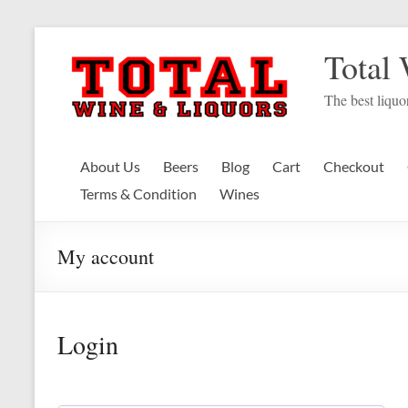
Skip
to
Total
content
The best liquor
About Us
Beers
Blog
Cart
Checkout
Terms & Condition
Wines
My account
Login