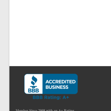
Member Since 2008 with an A+ Rating.