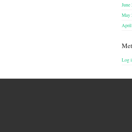
June
May 
April
Met
Log i