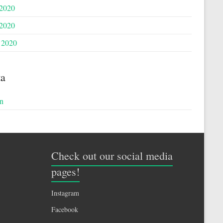
 2020
2020
 2020
a
n
Check out our social media
pages!
Instagram
Facebook