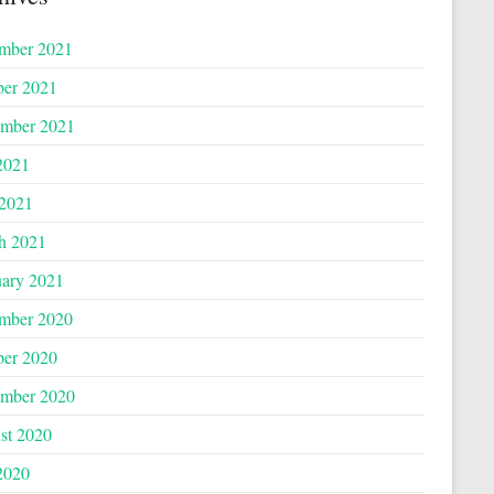
mber 2021
ber 2021
ember 2021
2021
 2021
h 2021
uary 2021
mber 2020
ber 2020
ember 2020
st 2020
2020