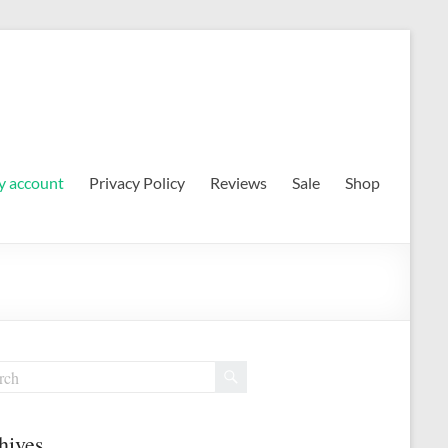
 account
Privacy Policy
Reviews
Sale
Shop
hives