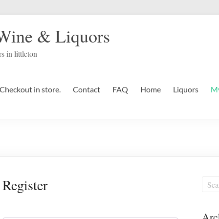
 Wine & Liquors
s in littleton
Checkout in store.
Contact
FAQ
Home
Liquors
My
Register
Arc