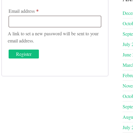
*
Required
Email address
Dece
Octo
A link to set a new password will be sent to your
Sept
email address.
July 
Register
June
Marc
Febr
Nove
Octo
Sept
Augu
July 