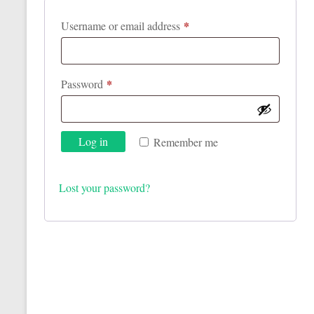
*
Required
Username or email address
*
Required
Password
Log in
Remember me
Lost your password?