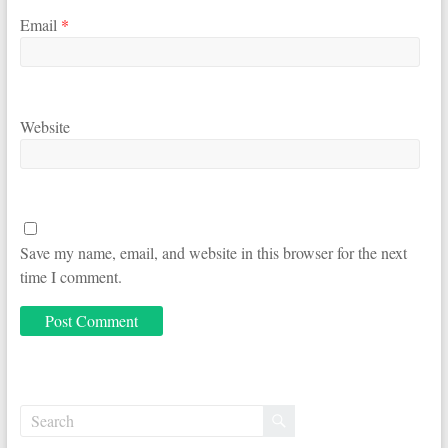
Email
*
Website
Save my name, email, and website in this browser for the next
time I comment.