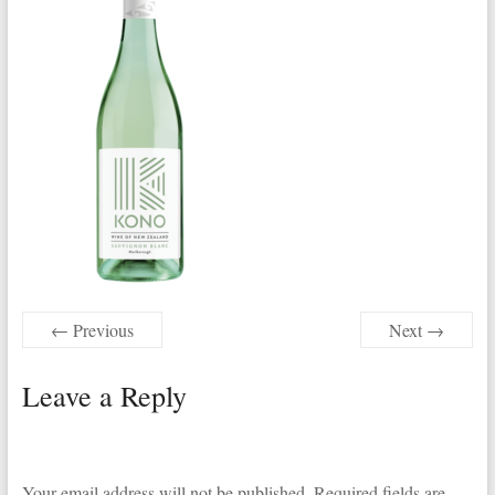
← Previous
Next →
Leave a Reply
Your email address will not be published.
Required fields are