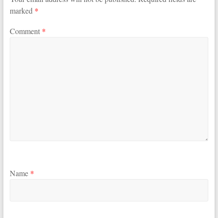
marked
*
Comment
*
Name
*