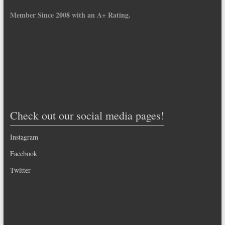
Member Since 2008 with an A+ Rating.
Check out our social media pages!
Instagram
Facebook
Twitter