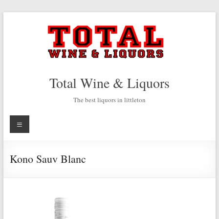
Skip
to
content
Total Wine & Liquors
The best liquors in littleton
Menu
Kono Sauv Blanc