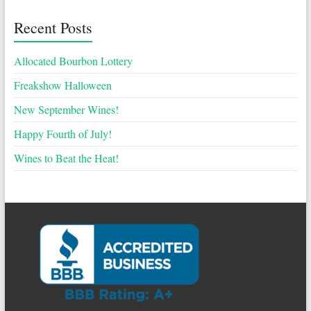
Recent Posts
Allocated Bourbon Lottery
Freakshow Halloween
New September Wines!
Happy Fourth of July!
Wines to Beat the Heat!