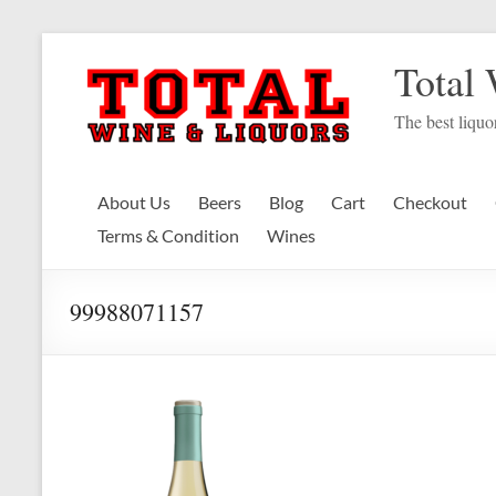
Skip
to
Total
content
The best liquor
About Us
Beers
Blog
Cart
Checkout
Terms & Condition
Wines
99988071157