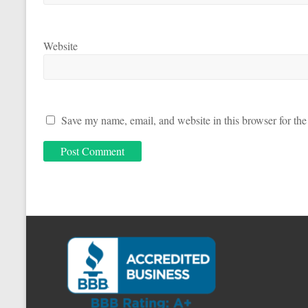
Website
Save my name, email, and website in this browser for the