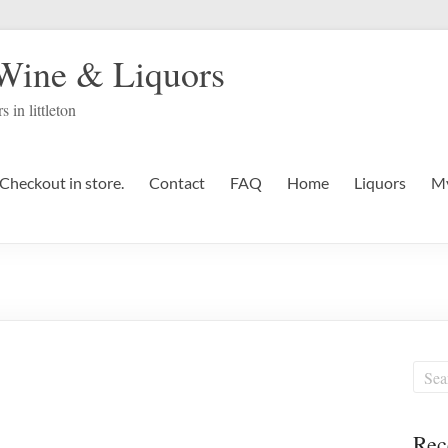
 Wine & Liquors
s in littleton
Checkout in store.
Contact
FAQ
Home
Liquors
My
Rec