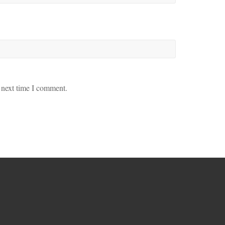
 next time I comment.