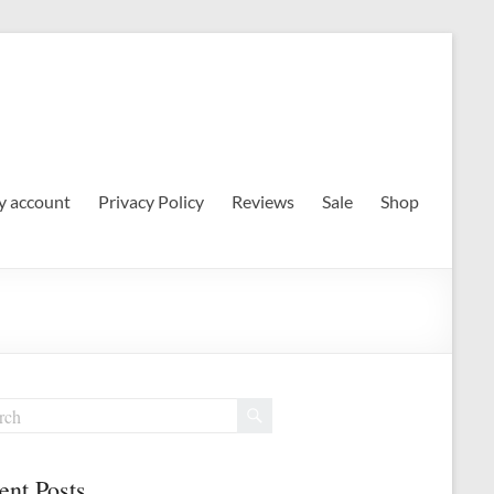
 account
Privacy Policy
Reviews
Sale
Shop
ent Posts