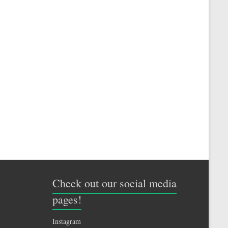
Check out our social media
pages!
Instagram