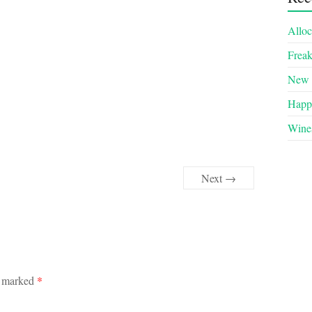
Alloc
Frea
New 
Happy
Wines
Next →
e marked
*