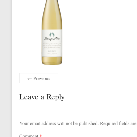
← Previous
Leave a Reply
Your email address will not be published.
Required fields ar
Comment
*