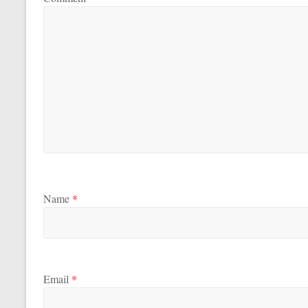
Name
*
Email
*