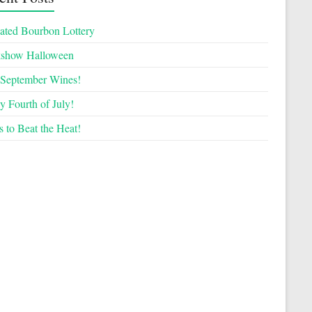
ated Bourbon Lottery
kshow Halloween
September Wines!
 Fourth of July!
 to Beat the Heat!