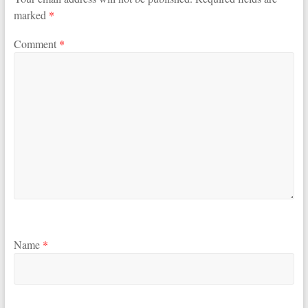
marked
*
Comment
*
Name
*