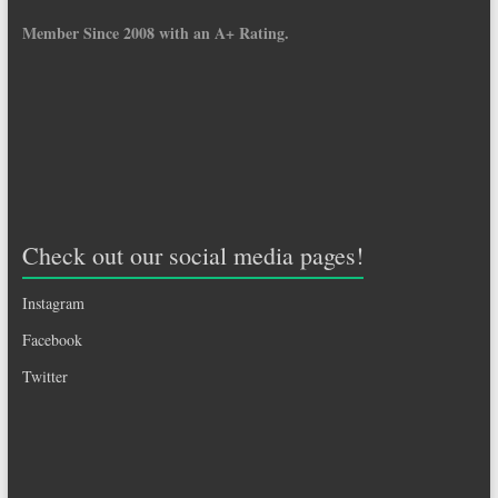
Member Since 2008 with an A+ Rating.
Check out our social media pages!
Instagram
Facebook
Twitter