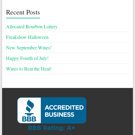
Recent Posts
Allocated Bourbon Lottery
Freakshow Halloween
New September Wines!
Happy Fourth of July!
Wines to Beat the Heat!