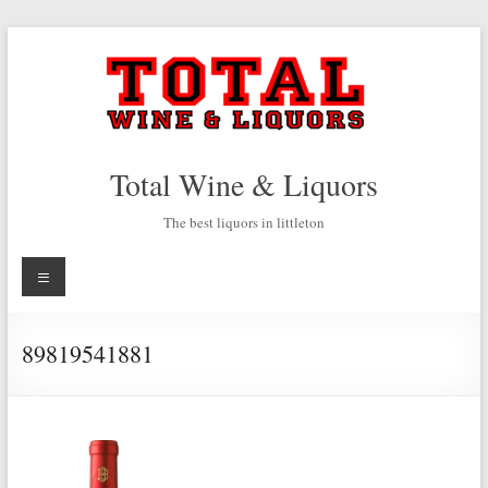
Skip
to
content
Total Wine & Liquors
The best liquors in littleton
Menu
89819541881