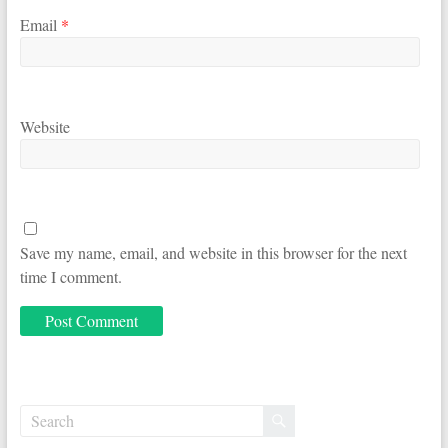
Email
*
Website
Save my name, email, and website in this browser for the next
time I comment.