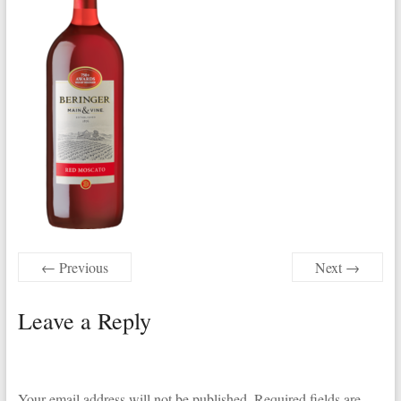
← Previous
Next →
Leave a Reply
Your email address will not be published.
Required fields are