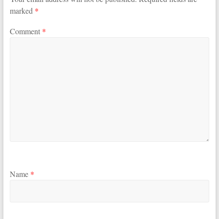
marked
*
Comment
*
Name
*