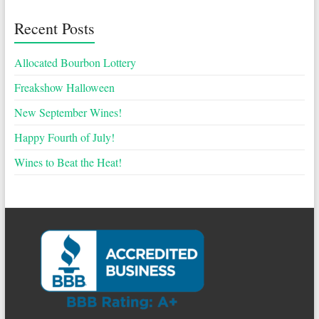
Recent Posts
Allocated Bourbon Lottery
Freakshow Halloween
New September Wines!
Happy Fourth of July!
Wines to Beat the Heat!