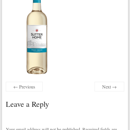
← Previous
Next →
Leave a Reply
Your email address will not be published.
Required fields are