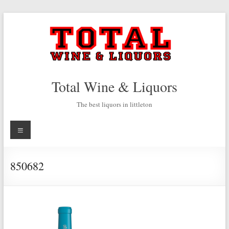
Skip
to
content
Total Wine & Liquors
The best liquors in littleton
Menu
850682