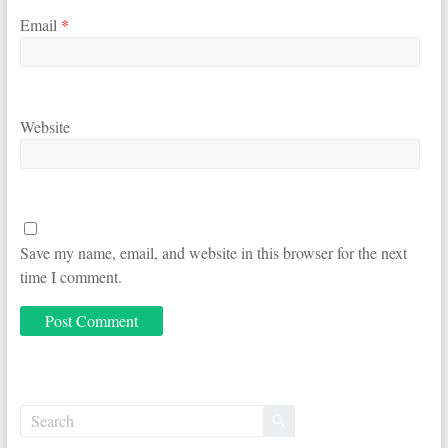
Email
*
Website
Save my name, email, and website in this browser for the next
time I comment.