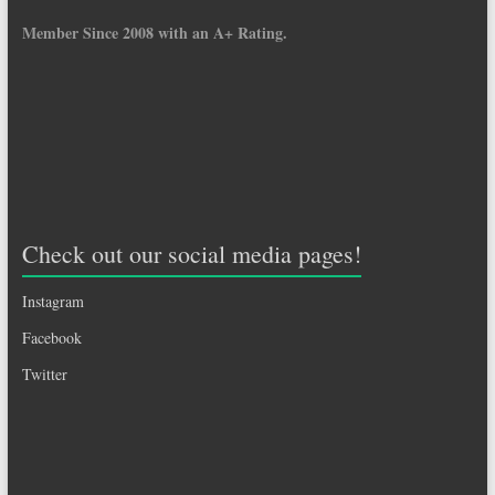
Member Since 2008 with an A+ Rating.
Check out our social media pages!
Instagram
Facebook
Twitter