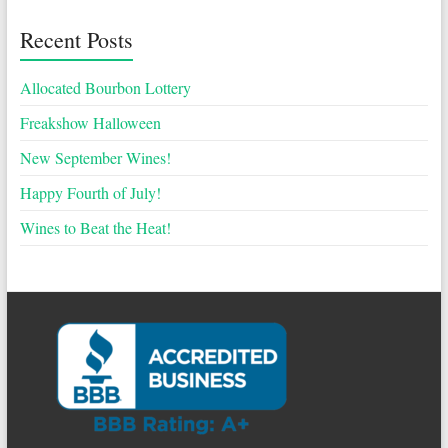
Recent Posts
Allocated Bourbon Lottery
Freakshow Halloween
New September Wines!
Happy Fourth of July!
Wines to Beat the Heat!