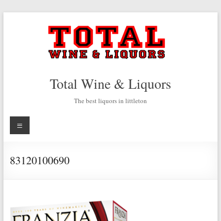
Skip
to
content
Total Wine & Liquors
The best liquors in littleton
Menu
83120100690