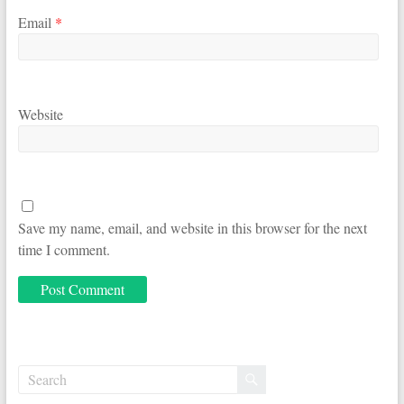
Email
*
Website
Save my name, email, and website in this browser for the next
time I comment.