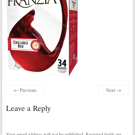
← Previous
Next →
Leave a Reply
Your email address will not be published.
Required fields are