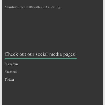
Member Since 2008 with an A+ Rating.
Check out our social media pages!
Instagram
Facebook
Twitter