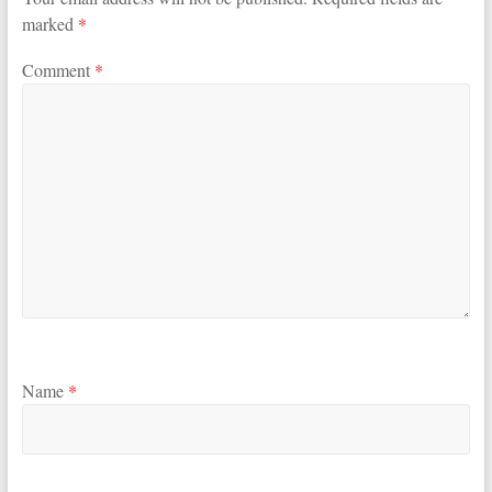
marked
*
Comment
*
Name
*