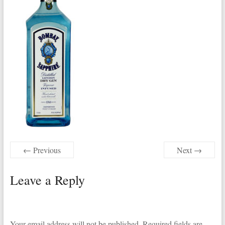
← Previous
Next →
Leave a Reply
Your email address will not be published.
Required fields are