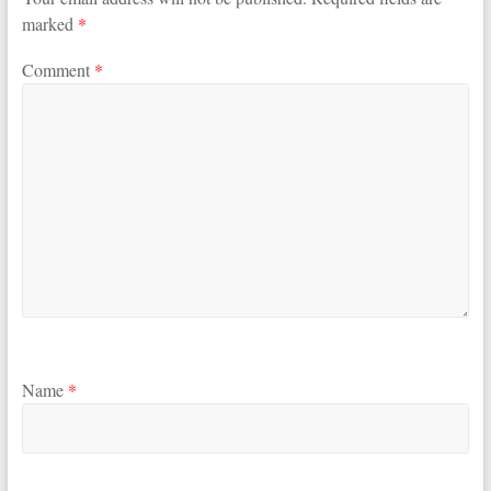
marked
*
Comment
*
Name
*