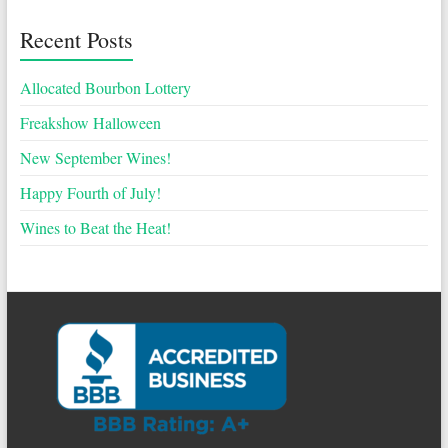
Recent Posts
Allocated Bourbon Lottery
Freakshow Halloween
New September Wines!
Happy Fourth of July!
Wines to Beat the Heat!