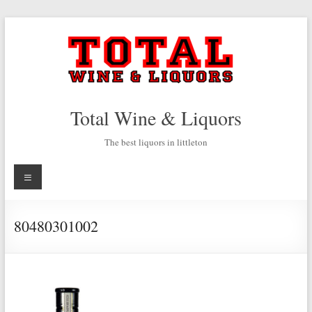
Skip
to
content
Total Wine & Liquors
The best liquors in littleton
Menu
80480301002