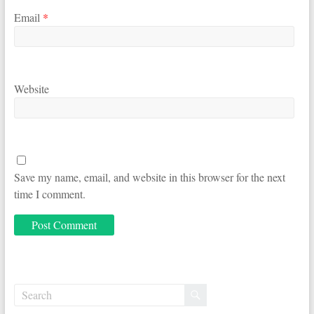
Email
*
Website
Save my name, email, and website in this browser for the next
time I comment.