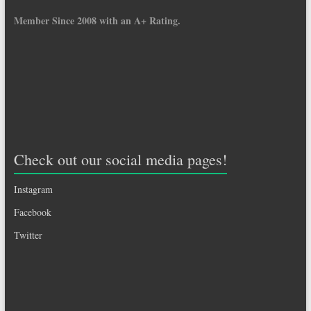
Member Since 2008 with an A+ Rating.
Check out our social media pages!
Instagram
Facebook
Twitter