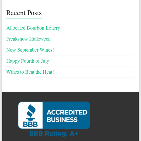
Recent Posts
Allocated Bourbon Lottery
Freakshow Halloween
New September Wines!
Happy Fourth of July!
Wines to Beat the Heat!