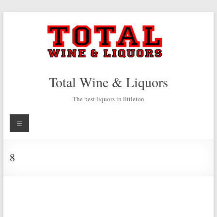
Skip
to
content
Total Wine & Liquors
The best liquors in littleton
Menu
8