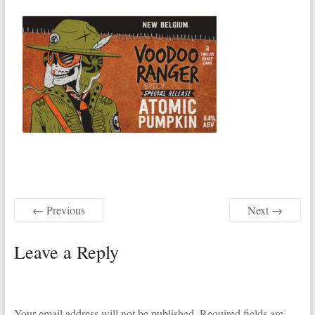
← Previous
Next →
Leave a Reply
Your email address will not be published.
Required fields are