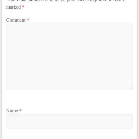
marked
*
Comment
*
Name
*