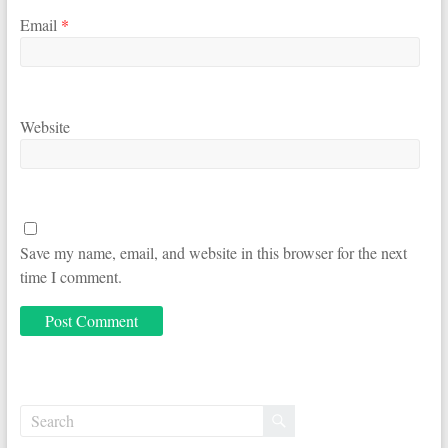
Email
*
Website
Save my name, email, and website in this browser for the next
time I comment.