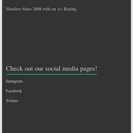
Member Since 2008 with an A+ Rating.
Check out our social media pages!
Instagram
Facebook
Twitter