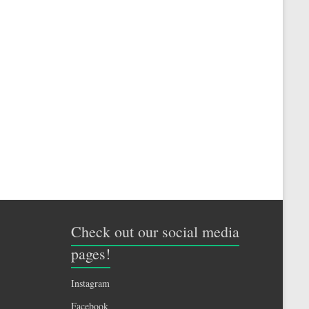
Check out our social media
pages!
Instagram
Facebook