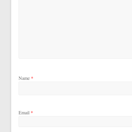
Name
*
Email
*