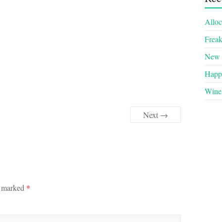
Alloc
Frea
New 
Happy
Wines
Next →
e marked
*