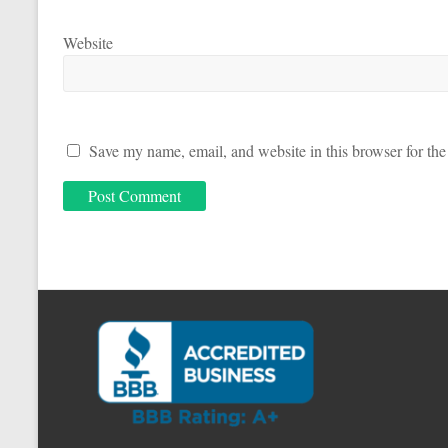
Website
Save my name, email, and website in this browser for the