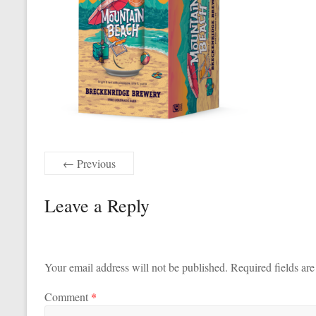
← Previous
Leave a Reply
Your email address will not be published.
Required fields ar
Comment
*