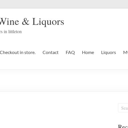
 Wine & Liquors
s in littleton
Checkout in store.
Contact
FAQ
Home
Liquors
My
Rec