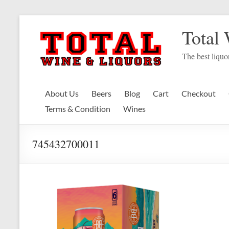
Skip
to
Total
content
The best liquor
About Us
Beers
Blog
Cart
Checkout
Terms & Condition
Wines
745432700011