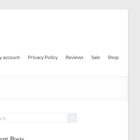
 account
Privacy Policy
Reviews
Sale
Shop
ent Posts