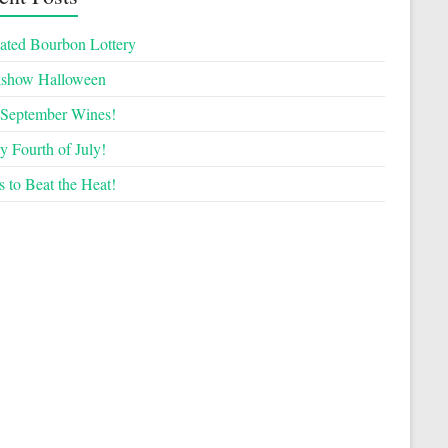
ated Bourbon Lottery
kshow Halloween
September Wines!
 Fourth of July!
 to Beat the Heat!