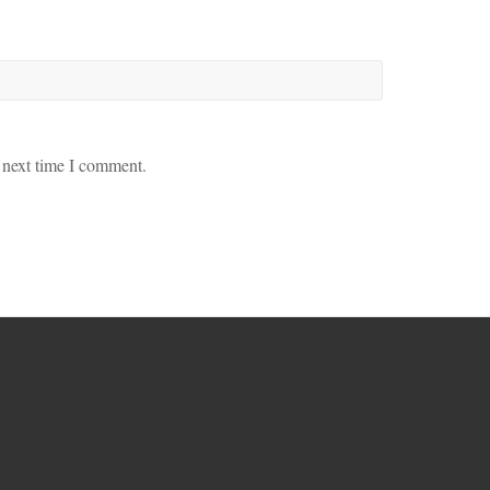
 next time I comment.