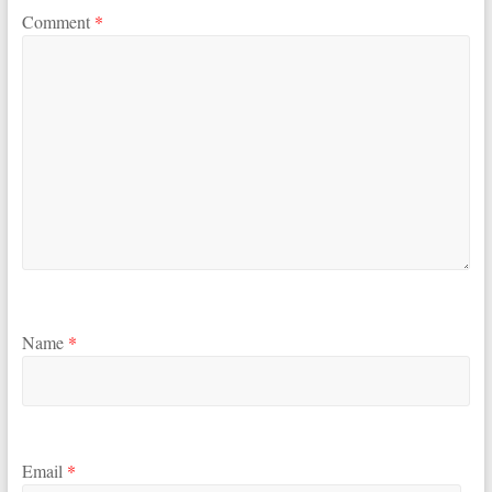
Comment
*
Name
*
Email
*