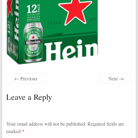
← Previous
Next →
Leave a Reply
Your email address will not be published.
Required fields are
marked
*