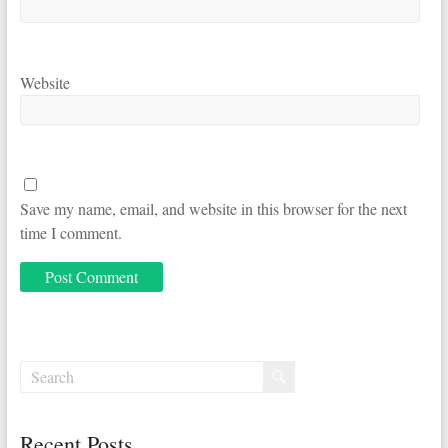
Website
Save my name, email, and website in this browser for the next
time I comment.
Recent Posts