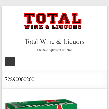
Skip
to
content
Total Wine & Liquors
The best liquors in littleton
Menu
72890000200