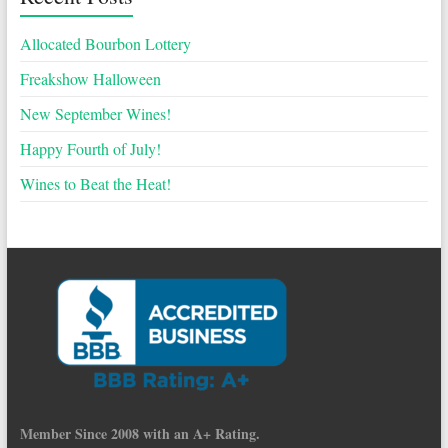
Allocated Bourbon Lottery
Freakshow Halloween
New September Wines!
Happy Fourth of July!
Wines to Beat the Heat!
Member Since 2008 with an A+ Rating.