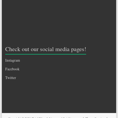
Check out our social media pages!
Instagram
Facebook
Twitter