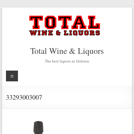
Skip
to
content
Total Wine & Liquors
The best liquors in littleton
Menu
33293003007