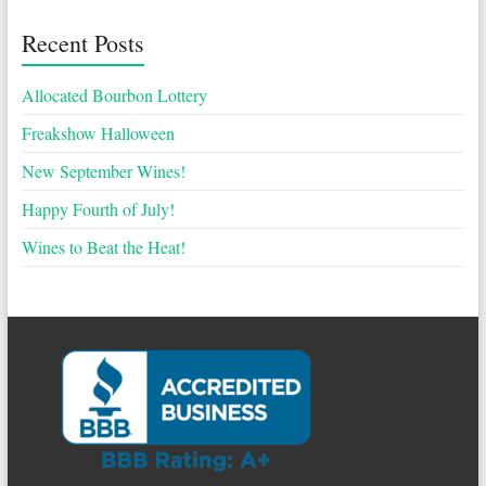
Recent Posts
Allocated Bourbon Lottery
Freakshow Halloween
New September Wines!
Happy Fourth of July!
Wines to Beat the Heat!