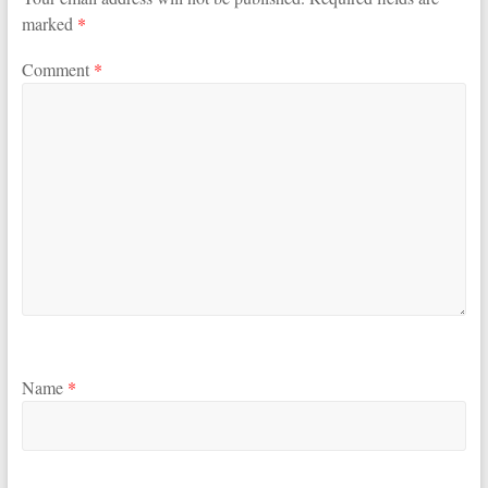
marked
*
Comment
*
Name
*