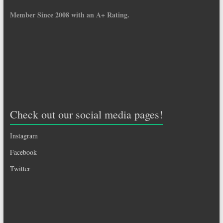
Member Since 2008 with an A+ Rating.
Check out our social media pages!
Instagram
Facebook
Twitter