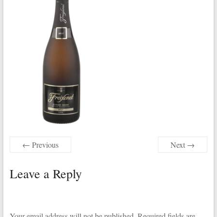
← Previous
Next →
Leave a Reply
Your email address will not be published.
Required fields are