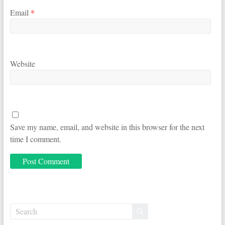
Email
*
Website
Save my name, email, and website in this browser for the next
time I comment.