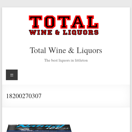
Skip
to
content
Total Wine & Liquors
The best liquors in littleton
Menu
18200270307