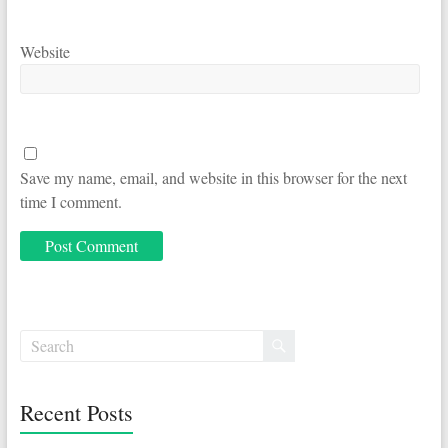
Website
Save my name, email, and website in this browser for the next
time I comment.
Recent Posts