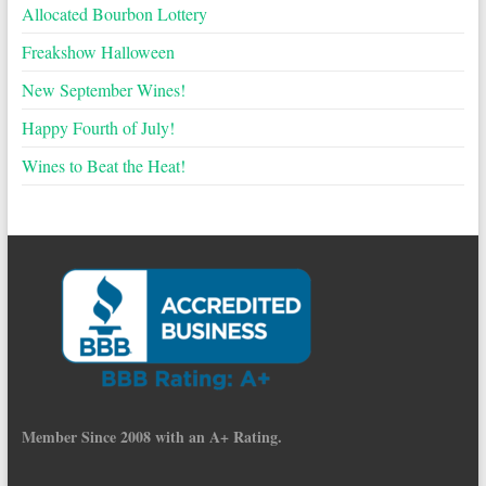
Allocated Bourbon Lottery
Freakshow Halloween
New September Wines!
Happy Fourth of July!
Wines to Beat the Heat!
Member Since 2008 with an A+ Rating.