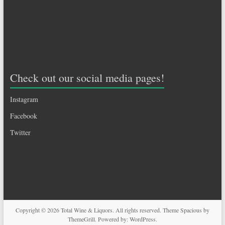
Check out our social media pages!
Instagram
Facebook
Twitter
Copyright © 2026
Total Wine & Liquors
. All rights reserved. Theme
Spacious
by
ThemeGrill. Powered by:
WordPress
.