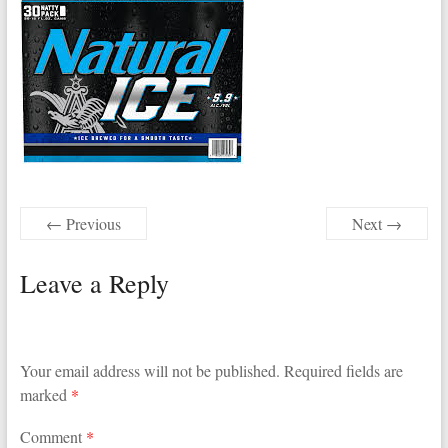
← Previous
Next →
Leave a Reply
Your email address will not be published.
Required fields are
marked
*
Comment
*