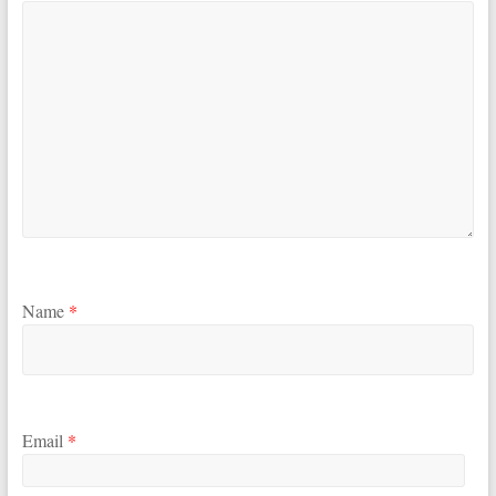
Name
*
Email
*