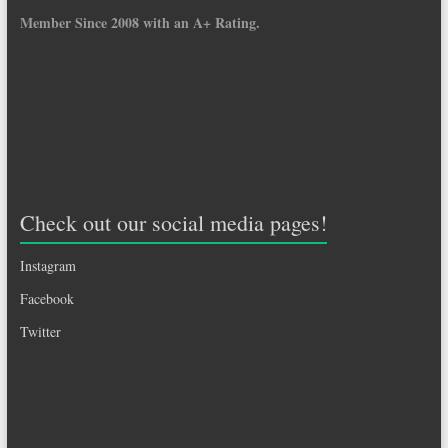
Member Since 2008 with an A+ Rating.
Check out our social media pages!
Instagram
Facebook
Twitter