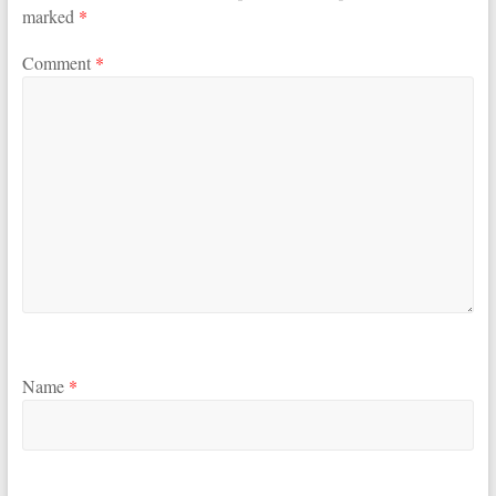
marked
*
Comment
*
Name
*