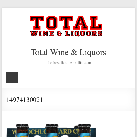
Skip
to
content
Total Wine & Liquors
The best liquors in littleton
Menu
14974130021