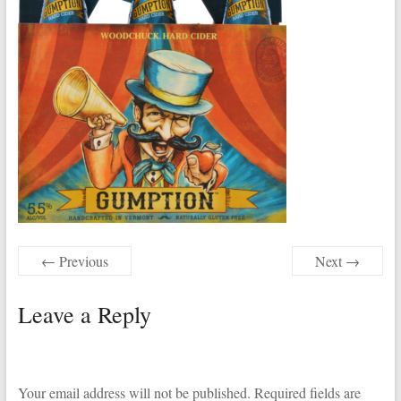
← Previous
Next →
Leave a Reply
Your email address will not be published.
Required fields are