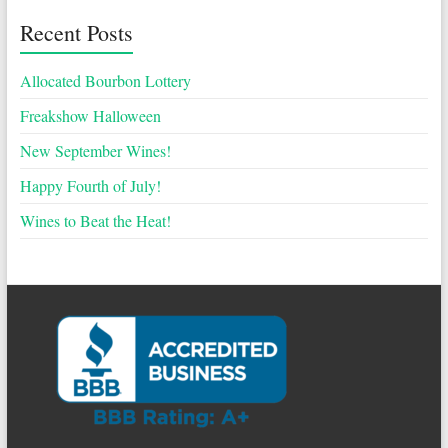
Recent Posts
Allocated Bourbon Lottery
Freakshow Halloween
New September Wines!
Happy Fourth of July!
Wines to Beat the Heat!