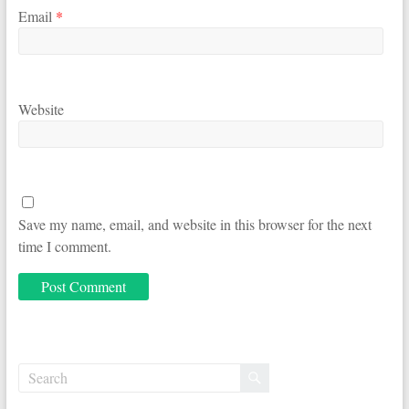
Email
*
Website
Save my name, email, and website in this browser for the next
time I comment.