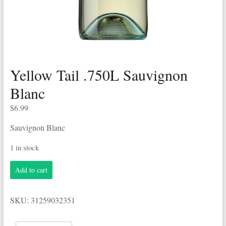
Yellow Tail .750L Sauvignon
Blanc
$
6.99
Sauvignon Blanc
1 in stock
Yellow
Add to cart
Tail
.750L
Sauvignon
SKU:
31259032351
Blanc
quantity