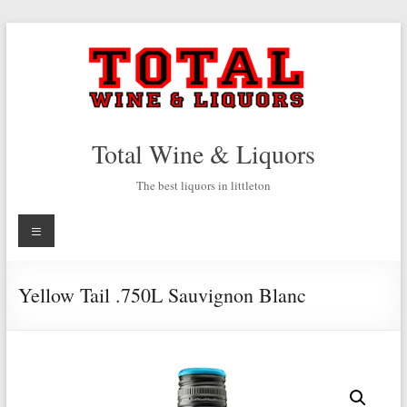
Skip
to
content
Total Wine & Liquors
The best liquors in littleton
Menu
Yellow Tail .750L Sauvignon Blanc