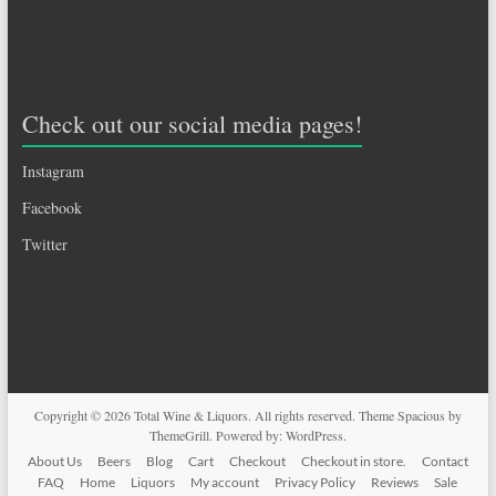
Check out our social media pages!
Instagram
Facebook
Twitter
Copyright © 2026
Total Wine & Liquors
. All rights reserved. Theme
Spacious
by
ThemeGrill. Powered by:
WordPress
.
About Us
Beers
Blog
Cart
Checkout
Checkout in store.
Contact
FAQ
Home
Liquors
My account
Privacy Policy
Reviews
Sale