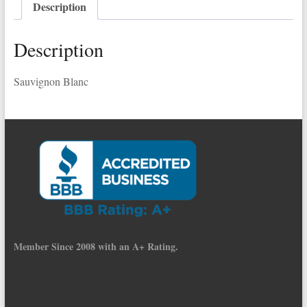
Description
Description
Sauvignon Blanc
Member Since 2008 with an A+ Rating.