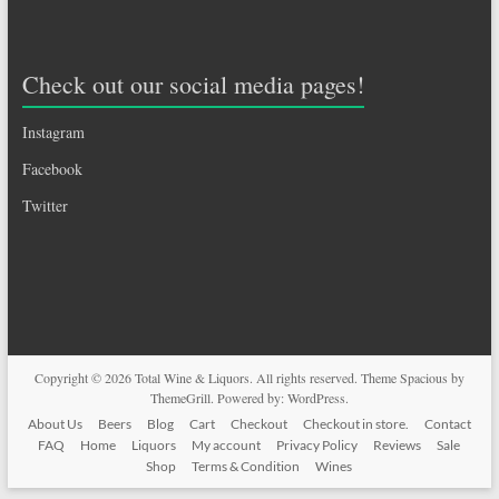
Check out our social media pages!
Instagram
Facebook
Twitter
Copyright © 2026
Total Wine & Liquors
. All rights reserved. Theme
Spacious
by
ThemeGrill. Powered by:
WordPress
.
About Us
Beers
Blog
Cart
Checkout
Checkout in store.
Contact
FAQ
Home
Liquors
My account
Privacy Policy
Reviews
Sale
Shop
Terms & Condition
Wines