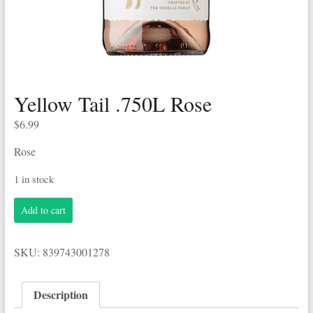
Yellow Tail .750L Rose
$
6.99
Rose
1 in stock
Yellow
Add to cart
Tail
.750L
Rose
SKU:
839743001278
quantity
Description