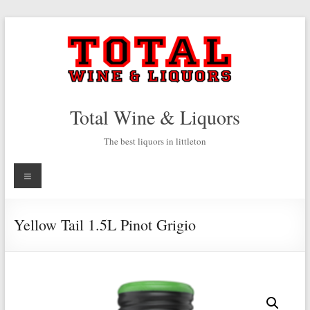
Skip
to
content
Total Wine & Liquors
The best liquors in littleton
Menu
Yellow Tail 1.5L Pinot Grigio