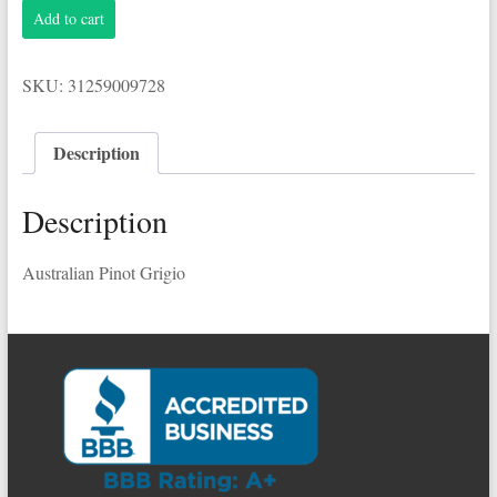
Yellow
Add to cart
Tail
1.5L
Pinot
SKU:
31259009728
Grigio
quantity
Description
Description
Australian Pinot Grigio