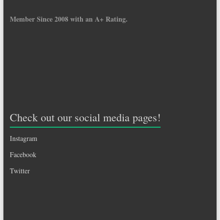
Member Since 2008 with an A+ Rating.
Check out our social media pages!
Instagram
Facebook
Twitter