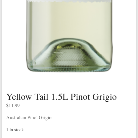
Yellow Tail 1.5L Pinot Grigio
$
11.99
Australian Pinot Grigio
1 in stock