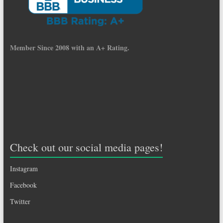
Member Since 2008 with an A+ Rating.
Check out our social media pages!
Instagram
Facebook
Twitter