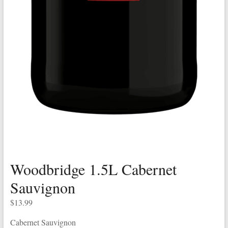
Woodbridge 1.5L Cabernet
Sauvignon
$
13.99
Cabernet Sauvignon