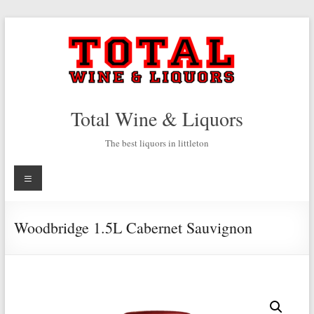
Skip
to
content
Total Wine & Liquors
The best liquors in littleton
Menu
Woodbridge 1.5L Cabernet Sauvignon