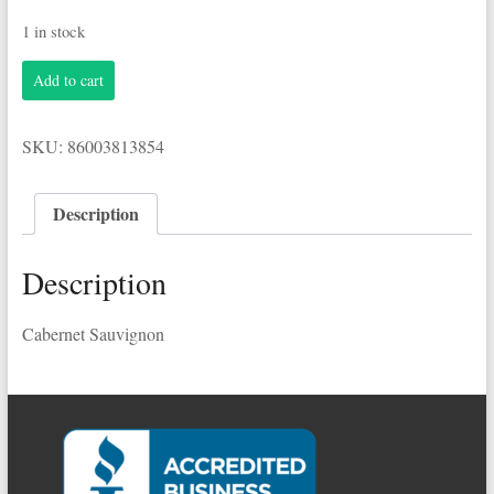
1 in stock
Woodbridge
Add to cart
1.5L
Cabernet
Sauvignon
SKU:
86003813854
quantity
Description
Description
Cabernet Sauvignon