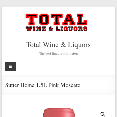
Skip
to
content
Total Wine & Liquors
The best liquors in littleton
Menu
Sutter Home 1.5L Pink Moscato