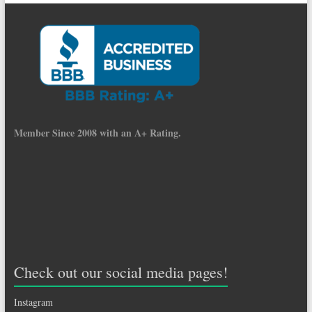
Member Since 2008 with an A+ Rating.
Check out our social media pages!
Instagram