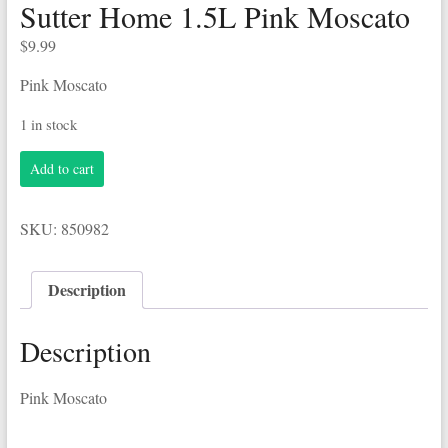
Sutter Home 1.5L Pink Moscato
$
9.99
Pink Moscato
1 in stock
Sutter
Add to cart
Home
1.5L
Pink
SKU:
850982
Moscato
quantity
Description
Description
Pink Moscato