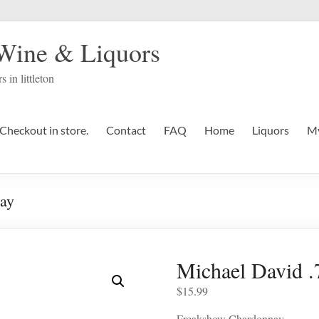
 Wine & Liquors
s in littleton
Checkout in store.
Contact
FAQ
Home
Liquors
My
ay
Michael David 
$
15.99
Freakshow Chardonnay