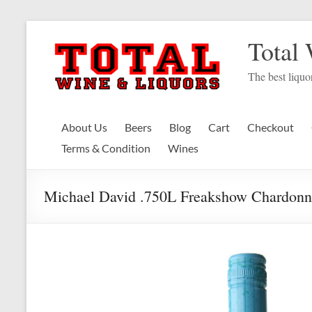
Skip
to
Total
content
The best liquor
About Us
Beers
Blog
Cart
Checkout
Terms & Condition
Wines
Michael David .750L Freakshow Chardonn