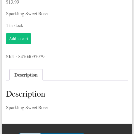
$
13.99
Sparkling Sweet Rose
1 in stock
Korbel
Add to cart
.750L
Sweet
Rose
SKU:
84704097979
quantity
Description
Description
Sparkling Sweet Rose