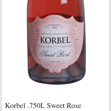
Korbel .750L Sweet Rose