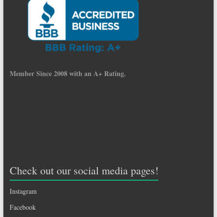
Member Since 2008 with an A+ Rating.
Check out our social media pages!
Instagram
Facebook