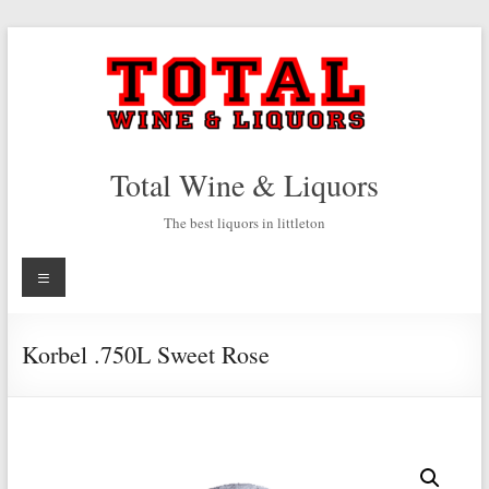
Skip
to
content
Total Wine & Liquors
The best liquors in littleton
Menu
Korbel .750L Sweet Rose