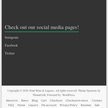
Check out our social media pages!
Instagram
Facebook
Twitter
Copyright © 2026
Total Wine & Liquors
. All rights reserved. Theme
Spacious
by
ThemeGrill. Powered by:
WordPress
.
About Us
Beers
Blog
Cart
Checkout
Checkout in store.
Contact
FAQ
Home
Liquors
My account
Privacy Policy
Reviews
Sale