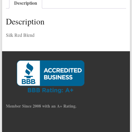
Description
quantity
Description
Silk Red Blend
Member Since 2008 with an A+ Rating.