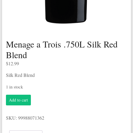
Menage a Trois .750L Silk Red
Blend
$
12.99
Silk Red Blend
1 in stock
Menage
Add to cart
a
Trois
.750L
SKU:
99988071362
Silk
Red
Blend