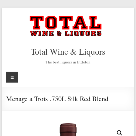
Skip
to
content
Total Wine & Liquors
The best liquors in littleton
Menu
Menage a Trois .750L Silk Red Blend