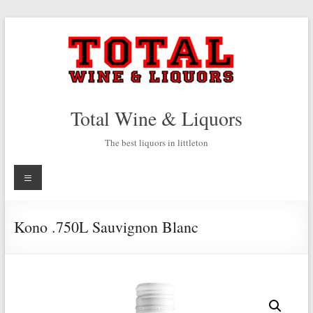
Skip
to
content
Total Wine & Liquors
The best liquors in littleton
Menu
Kono .750L Sauvignon Blanc