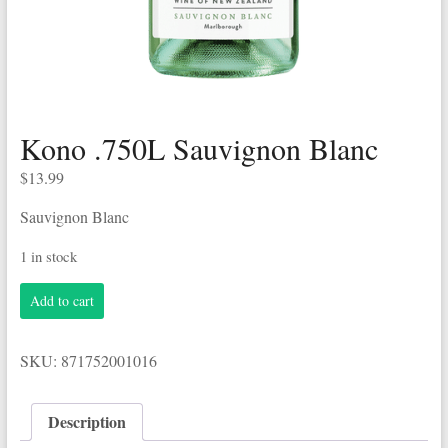
Kono .750L Sauvignon Blanc
$
13.99
Sauvignon Blanc
1 in stock
Kono
Add to cart
.750L
Sauvignon
Blanc
SKU:
871752001016
quantity
Description