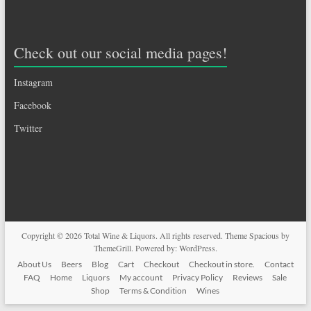
Check out our social media pages!
Instagram
Facebook
Twitter
Copyright © 2026
Total Wine & Liquors
. All rights reserved. Theme
Spacious
by
ThemeGrill. Powered by:
WordPress
.
About Us
Beers
Blog
Cart
Checkout
Checkout in store.
Contact
FAQ
Home
Liquors
My account
Privacy Policy
Reviews
Sale
Shop
Terms & Condition
Wines