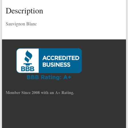
Description
Sauvignon Blanc
Member Since 2008 with an A+ Rating.