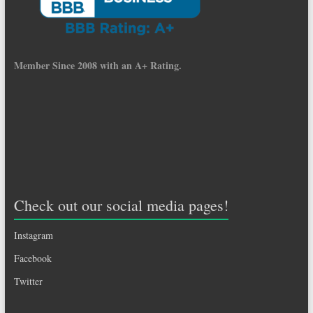
Member Since 2008 with an A+ Rating.
Check out our social media pages!
Instagram
Facebook
Twitter