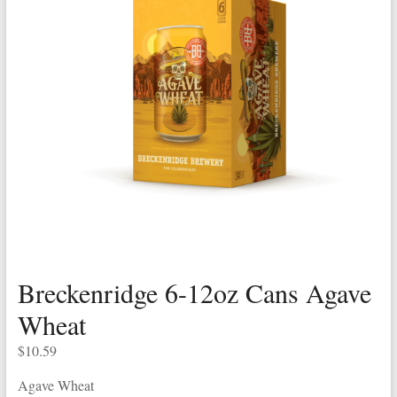
Breckenridge 6-12oz Cans Agave
Wheat
$
10.59
Agave Wheat