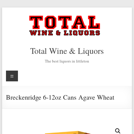
Skip
to
content
Total Wine & Liquors
The best liquors in littleton
Menu
Breckenridge 6-12oz Cans Agave Wheat