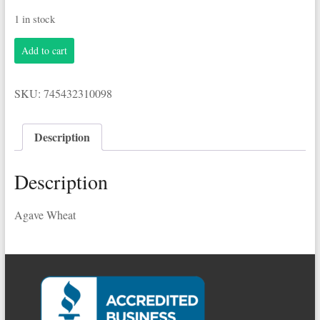
1 in stock
Breckenridge
Add to cart
6-
12oz
Cans
SKU:
745432310098
Agave
Wheat
quantity
Description
Description
Agave Wheat