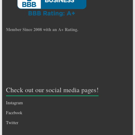
Member Since 2008 with an A+ Rating.
Check out our social media pages!
Instagram
Facebook
Twitter