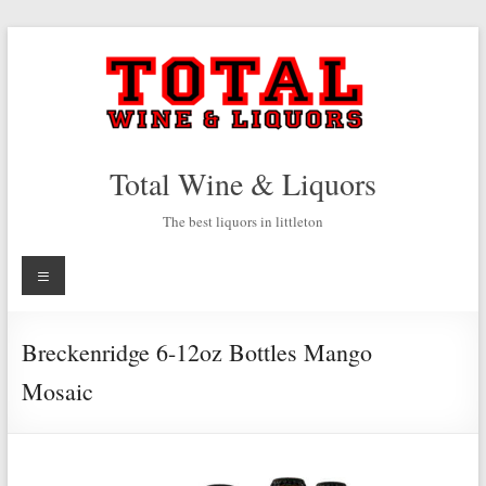
Skip
to
content
Total Wine & Liquors
The best liquors in littleton
Menu
Breckenridge 6-12oz Bottles Mango
Mosaic