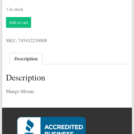
1 in stock
Breckenridge
Add to cart
6-
12oz
Bottles
SKU:
745432210008
Mango
Mosaic
quantity
Description
Description
Mango Mosaic