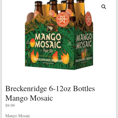
Breckenridge 6-12oz Bottles
Mango Mosaic
$
9.99
Mango Mosaic