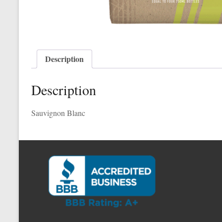
Description
Description
Sauvignon Blanc