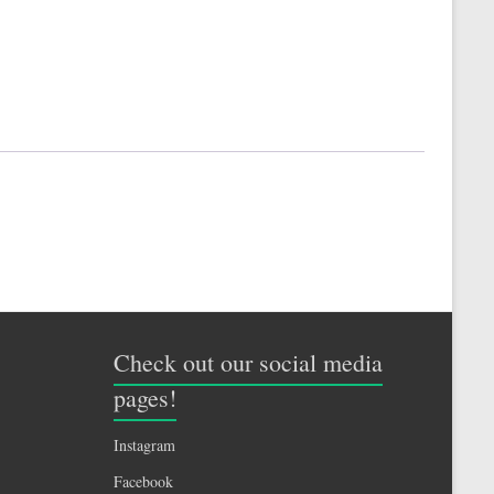
Check out our social media
pages!
Instagram
Facebook