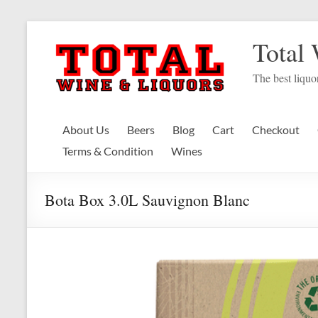
Skip
to
Total
content
The best liquor
About Us
Beers
Blog
Cart
Checkout
Terms & Condition
Wines
Bota Box 3.0L Sauvignon Blanc