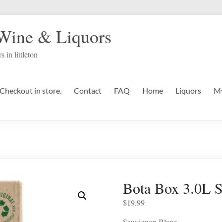
 Wine & Liquors
s in littleton
Checkout in store.
Contact
FAQ
Home
Liquors
My
Bota Box 3.0L 
$
19.99
Sauvignon Blanc