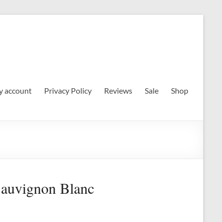
 account
Privacy Policy
Reviews
Sale
Shop
Sauvignon Blanc