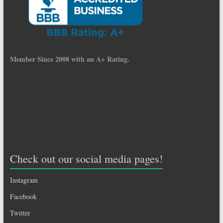
Member Since 2008 with an A+ Rating.
Check out our social media pages!
Instagram
Facebook
Twitter