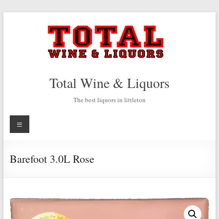
Skip
to
content
Total Wine & Liquors
The best liquors in littleton
Menu
Barefoot 3.0L Rose