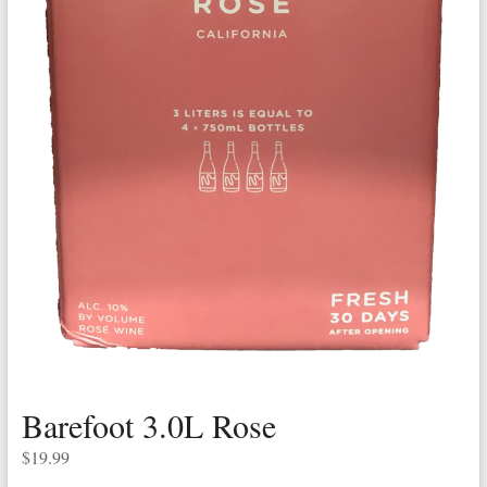
Barefoot 3.0L Rose
$
19.99