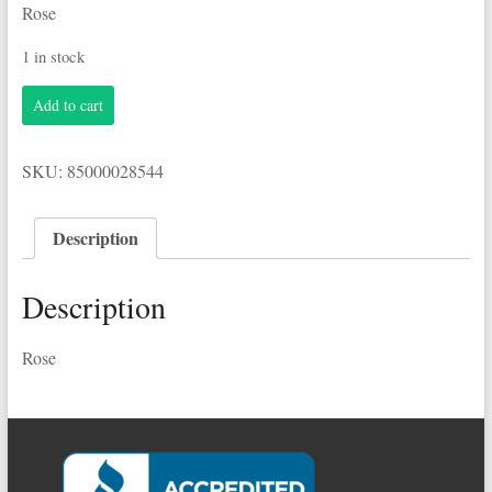
Rose
1 in stock
Barefoot
Add to cart
3.0L
Rose
quantity
SKU:
85000028544
Description
Description
Rose