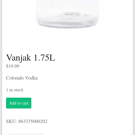
Vanjak 1.75L
$
19.99
Colorado Vodka
1 in stock
Vanjak
Add to cart
1.75L
quantity
SKU:
863335000202