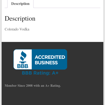
Description
Description
Colorado Vodka
Member Since 2008 with an A+ Rating.