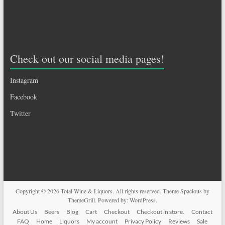
Check out our social media pages!
Instagram
Facebook
Twitter
Copyright © 2026
Total Wine & Liquors
. All rights reserved. Theme
Spacious
by
ThemeGrill. Powered by:
WordPress
.
About Us
Beers
Blog
Cart
Checkout
Checkout in store.
Contact
FAQ
Home
Liquors
My account
Privacy Policy
Reviews
Sale