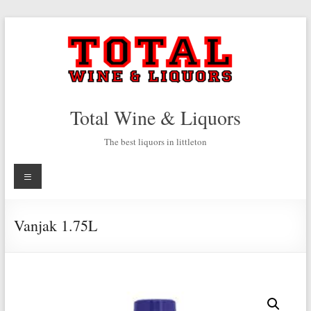
Skip
to
content
Total Wine & Liquors
The best liquors in littleton
Menu
Vanjak 1.75L