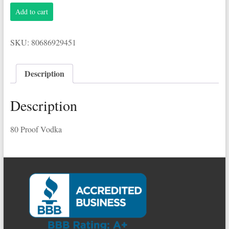
Pinnacle
Add to cart
1.75L
80
Proof
SKU:
80686929451
Vodka
quantity
Description
Description
80 Proof Vodka