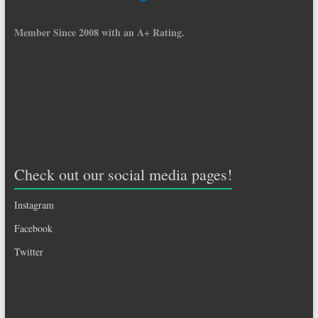
Member Since 2008 with an A+ Rating.
Check out our social media pages!
Instagram
Facebook
Twitter