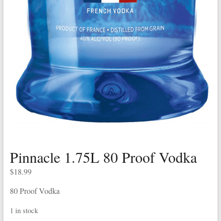
Pinnacle 1.75L 80 Proof Vodka
$
18.99
80 Proof Vodka
1 in stock