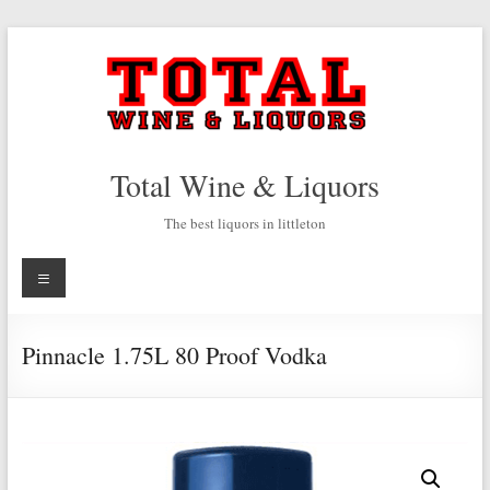
Skip
to
content
Total Wine & Liquors
The best liquors in littleton
Menu
Pinnacle 1.75L 80 Proof Vodka