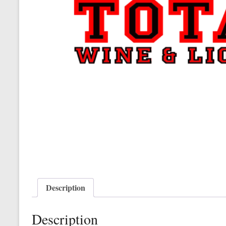
Description
Description