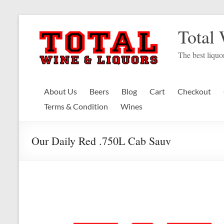
Skip
to
Total
content
The best liquor
About Us
Beers
Blog
Cart
Checkout
Terms & Condition
Wines
Our Daily Red .750L Cab Sauv