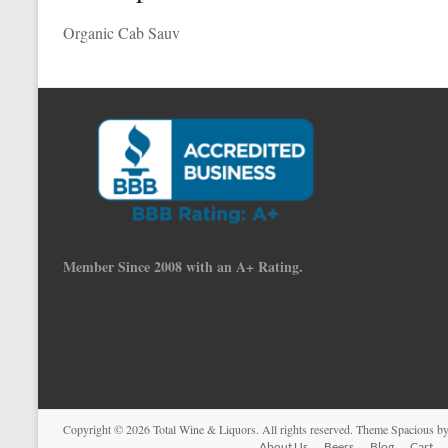
Organic Cab Sauv
Member Since 2008 with an A+ Rating.
Copyright © 2026
Total Wine & Liquors
. All rights reserved. Theme
Spacious
by
About Us
Beers
Blog
Cart