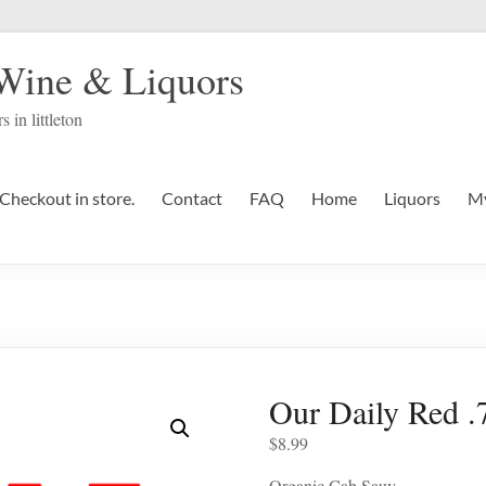
 Wine & Liquors
s in littleton
Checkout in store.
Contact
FAQ
Home
Liquors
My
Our Daily Red 
$
8.99
Organic Cab Sauv