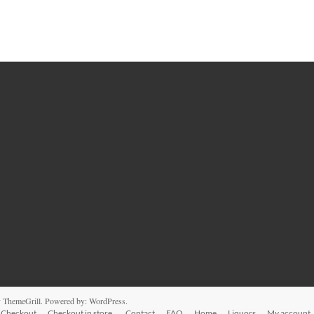
 ThemeGrill. Powered by:
WordPress
.
Checkout
Checkout in store.
Contact
FAQ
Home
Liquors
My account