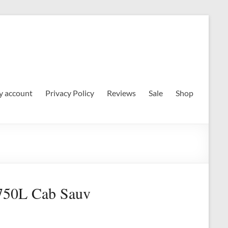
 account
Privacy Policy
Reviews
Sale
Shop
.750L Cab Sauv