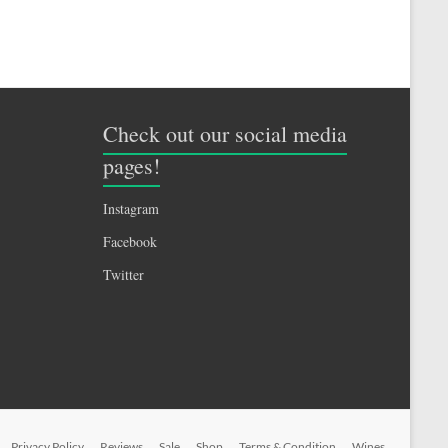
Check out our social media
pages!
Instagram
Facebook
Twitter
Privacy Policy
Reviews
Sale
Shop
Terms & Condition
Wines