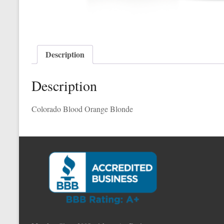
Description
Description
Colorado Blood Orange Blonde