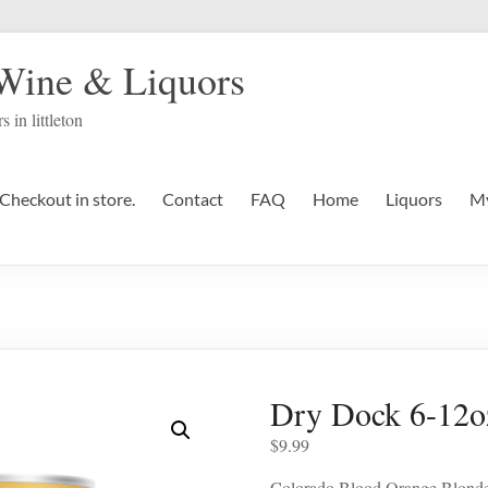
 Wine & Liquors
s in littleton
Checkout in store.
Contact
FAQ
Home
Liquors
My
Dry Dock 6-12o
$
9.99
Colorado Blood Orange Blond