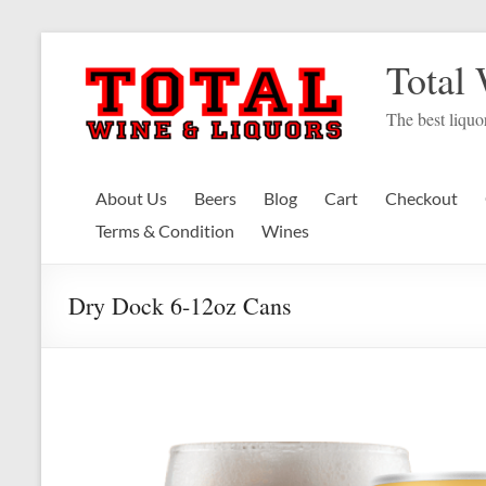
Skip
to
Total
content
The best liquor
About Us
Beers
Blog
Cart
Checkout
Terms & Condition
Wines
Dry Dock 6-12oz Cans