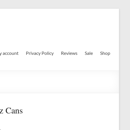
 account
Privacy Policy
Reviews
Sale
Shop
z Cans
e