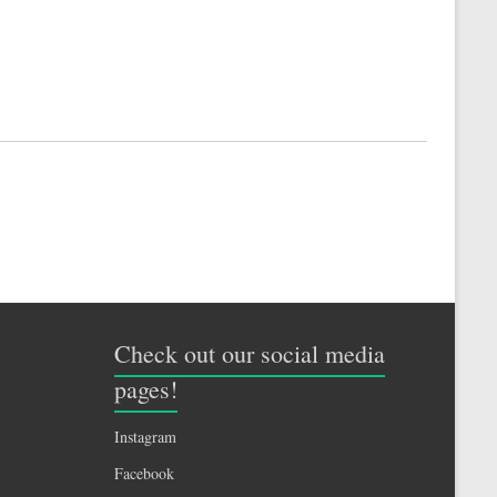
Check out our social media
pages!
Instagram
Facebook