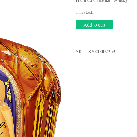
1 in stock
Crown
Add to cart
Royal
.750L
quantity
SKU:
87000007253