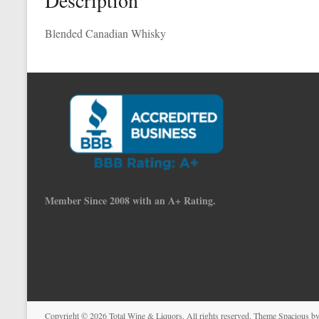
Description
Blended Canadian Whisky
Member Since 2008 with an A+ Rating.
Copyright © 2026
Total Wine & Liquors
. All rights reserved. Theme
Spacious
by