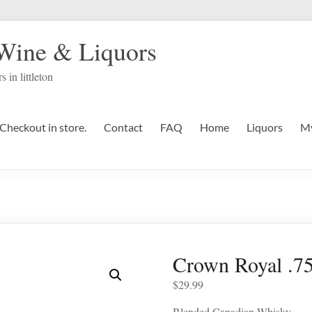
 Wine & Liquors
s in littleton
Checkout in store.
Contact
FAQ
Home
Liquors
My
Crown Royal .7
$
29.99
Blended Canadian Whisky