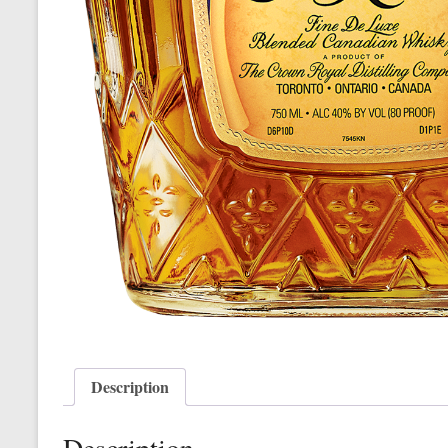
Description