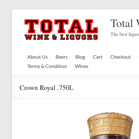
Skip
to
Total
content
The best liquor
About Us
Beers
Blog
Cart
Checkout
Terms & Condition
Wines
Crown Royal .750L