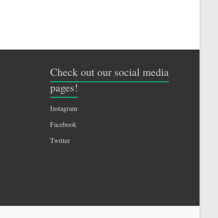
Check out our social media
pages!
Instagram
Facebook
Twitter