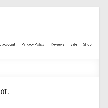
 account
Privacy Policy
Reviews
Sale
Shop
50L