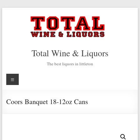
Skip
to
content
Total Wine & Liquors
The best liquors in littleton
Menu
Coors Banquet 18-12oz Cans