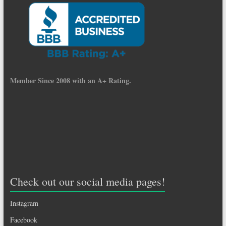
Member Since 2008 with an A+ Rating.
Check out our social media pages!
Instagram
Facebook