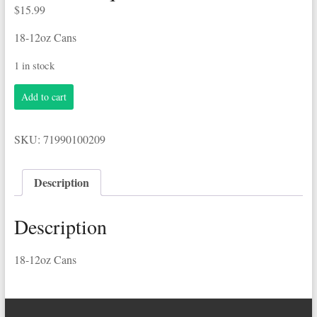
$
15.99
18-12oz Cans
1 in stock
Coors
Add to cart
Banquet
18-
12oz
SKU:
71990100209
Cans
quantity
Description
Description
18-12oz Cans