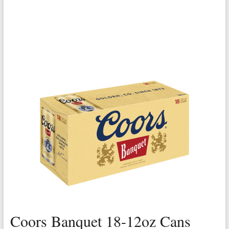
Coors Banquet 18-12oz Cans