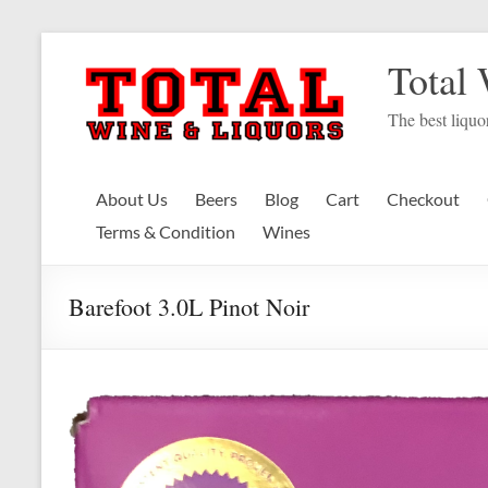
Skip
to
Total
content
The best liquor
About Us
Beers
Blog
Cart
Checkout
Terms & Condition
Wines
Barefoot 3.0L Pinot Noir