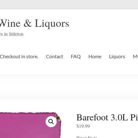
 Wine & Liquors
s in littleton
Checkout in store.
Contact
FAQ
Home
Liquors
My
Barefoot 3.0L P
$
19.99
Pinot Noir