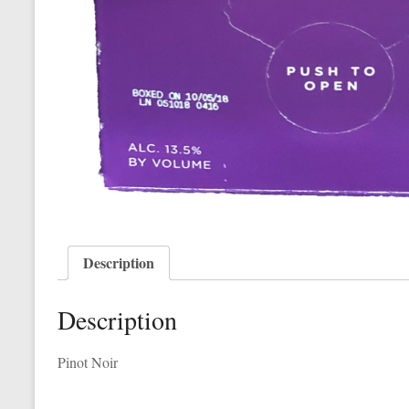
Description
Description
Pinot Noir