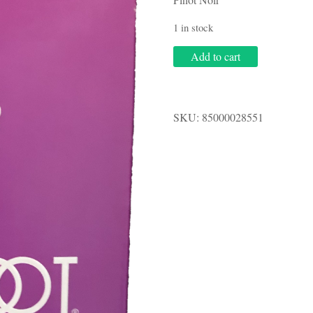
1 in stock
Barefoot
Add to cart
3.0L
Pinot
Noir
quantity
SKU:
85000028551