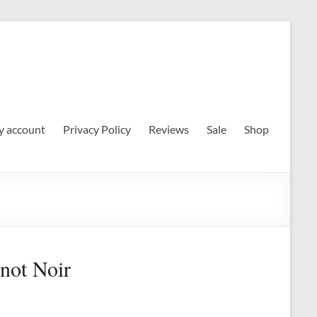
 account
Privacy Policy
Reviews
Sale
Shop
inot Noir